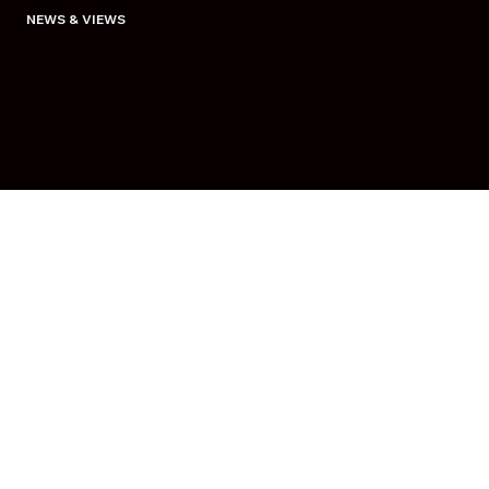
NEWS & VIEWS