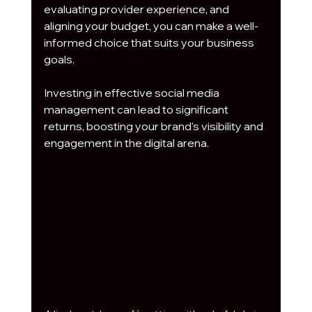
evaluating provider experience, and 
aligning your budget, you can make a well-
informed choice that suits your business 
goals.
Investing in effective social media 
management can lead to significant 
returns, boosting your brand's visibility and 
engagement in the digital arena.