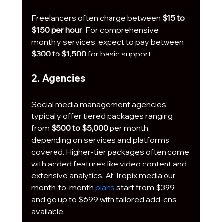
Freelancers often charge between 
$15 to 
$150 per hour
. For comprehensive 
monthly services, expect to pay between 
$300 to $1,500
 for basic support. 
2. Agencies
Social media management agencies 
typically offer tiered packages ranging 
from 
$500 to $5,000
 per month, 
depending on services and platforms 
covered. Higher-tier packages often come 
with added features like video content and 
extensive analytics. At Tropix media our 
month-to-month 
plans
 start from $399 
and go up to $699 with tailored add-ons 
available.