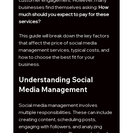
customer engagement. However, many 
businesses find themselves asking: 
How 
much should you expect to pay for these 
services?
This guide will break down the key factors 
that affect the price of social media 
management services, typical costs, and 
how to choose the best fit for your 
business.
Understanding Social 
Media Management
Social media management involves 
multiple responsibilities. These can include 
creating content, scheduling posts, 
engaging with followers, and analyzing 