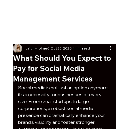
Get Our Social Kick-Off
Pack
Free
7 post ideas with captions + graphics any
business can start using today!
caitlin-holme6
Oct 23, 2025
4 min read
What Should You Expect to
Pay for Social Media
Management Services
Social media is not just an option anymore; 
it’s a necessity for businesses of every 
size. From small startups to large 
corporations, a robust social media 
presence can dramatically enhance your 
brand’s visibility and foster stronger 