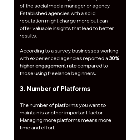
of the social media manager or agency. 
Established agencies with a solid 
reputation might charge more but can 
offer valuable insights that lead to better 
results. 
According to a survey, businesses working 
with experienced agencies reported a 
30% 
higher engagement rate
 compared to 
those using freelance beginners. 
3. Number of Platforms
The number of platforms you want to 
maintain is another important factor. 
Managing more platforms means more 
time and effort. 