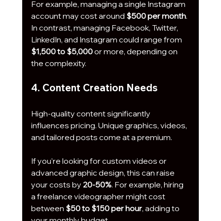
For example, managing a single Instagram 
account may cost around 
$500 per month
. 
In contrast, managing Facebook, Twitter, 
LinkedIn, and Instagram could range from 
$1,500 to $5,000
 or more, depending on 
the complexity.
4. Content Creation Needs
High-quality content significantly 
influences pricing. Unique graphics, videos, 
and tailored posts come at a premium. 
If you're looking for custom videos or 
advanced graphic design, this can raise 
your costs by 
20-50%
. For example, hiring 
a freelance videographer might cost 
between 
$50 to $150 per hour
, adding to 
your monthly budget.