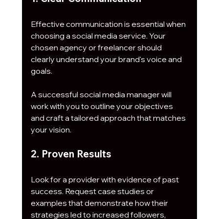
Effective communication is essential when 
choosing a social media service. Your 
chosen agency or freelancer should 
clearly understand your brand's voice and 
goals. 
A successful social media manager will 
work with you to outline your objectives 
and craft a tailored approach that matches 
your vision.
2. Proven Results
Look for a provider with evidence of past 
success. Request case studies or 
examples that demonstrate how their 
strategies led to increased followers, 