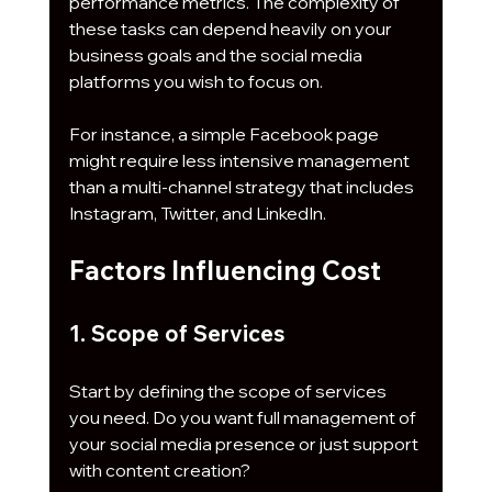
performance metrics. The complexity of 
these tasks can depend heavily on your 
business goals and the social media 
platforms you wish to focus on.
For instance, a simple Facebook page 
might require less intensive management 
than a multi-channel strategy that includes 
Instagram, Twitter, and LinkedIn.
Factors Influencing Cost
1. Scope of Services
Start by defining the scope of services 
you need. Do you want full management of 
your social media presence or just support 
with content creation? 