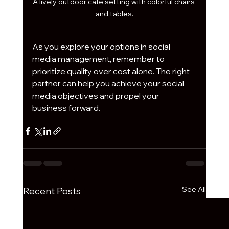
A lively outdoor café setting with colorful chairs 
and tables.
As you explore your options in social 
media management, remember to 
prioritize quality over cost alone. The right 
partner can help you achieve your social 
media objectives and propel your 
business forward.
See All
Recent Posts