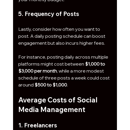
5. Frequency of Posts
Lastly, consider how often you want to 
post. A daily posting schedule can boost 
engagement but also incurs higher fees. 
For instance, posting daily across multiple 
platforms might cost between 
$1,000 to 
$3,000 per month
, while a more modest 
schedule of three posts a week could cost 
around 
$500 to $1,000
.
Average Costs of Social 
Media Management
1. Freelancers