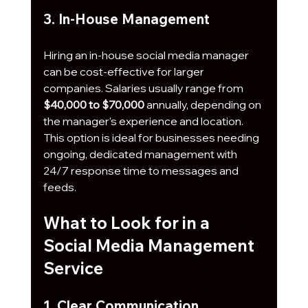
3. In-House Management
Hiring an in-house social media manager 
can be cost-effective for larger 
companies. Salaries usually range from 
$40,000 to $70,000
 annually, depending on 
the manager's experience and location. 
This option is ideal for businesses needing 
ongoing, dedicated management with 
24/7 response time to messages and 
feeds.
What to Look for in a 
Social Media Management 
Service
1. Clear Communication