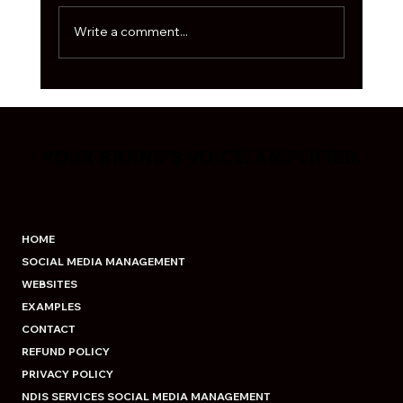
algorithm is moody, and every second
business is out here fig
Write a comment...
YOUR BRAND'S VOICE, AMPLIFIED.
YOUR BRAND'S VOICE, AMPLIFIED.
HOME
SOCIAL MEDIA MANAGEMENT
WEBSITES
EXAMPLES
CONTACT
REFUND POLICY
PRIVACY POLICY
NDIS SERVICES SOCIAL MEDIA MANAGEMENT