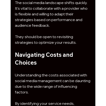
The social media landscape shifts quickly. 
It’s vital to collaborate with a provider who 
is flexible and willing to adapt their 
strategies based on performance and 
audience feedback. 
They should be open to revisiting 
strategies to optimize your results.
Navigating Costs and 
Choices
Understanding the costs associated with 
social media management can be daunting 
due to the wide range of influencing 
factors. 
By identifying your service needs, 