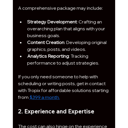
A comprehensive package may include:
Strategy Development
: Crafting an 
overarching plan that aligns with your 
business goals.
Content Creation
: Developing original 
graphics, posts, and videos.
Analytics Reporting
: Tracking 
performance to adjust strategies.
If you only need someone to help with 
scheduling or writing posts, get in contact 
with Tropix for affordable solutions starting 
from 
$399 a month.
2. Experience and Expertise
The cost can also hinge on the experience 