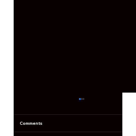
Social Media Ain't What it Used to Be
Social media used to be simple. You’d post a
photo, slap on a filter, write something cute,
Comments
and call it a day.Now the feed is packed, the