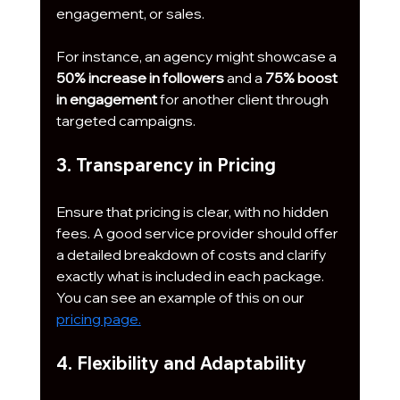
engagement, or sales. 
For instance, an agency might showcase a 
50% increase in followers
 and a 
75% boost 
in engagement
 for another client through 
targeted campaigns.
3. Transparency in Pricing
Ensure that pricing is clear, with no hidden 
fees. A good service provider should offer 
a detailed breakdown of costs and clarify 
exactly what is included in each package. 
You can see an example of this on our 
pricing page.
4. Flexibility and Adaptability