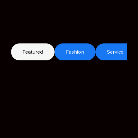
Featured
Fashion
Service