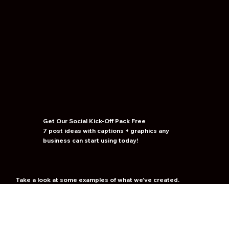
Get Our Social Kick-Off
Pack
Free
7 post ideas with captions + graphics any
business can start using today!
Take a look at some examples of what we've created.