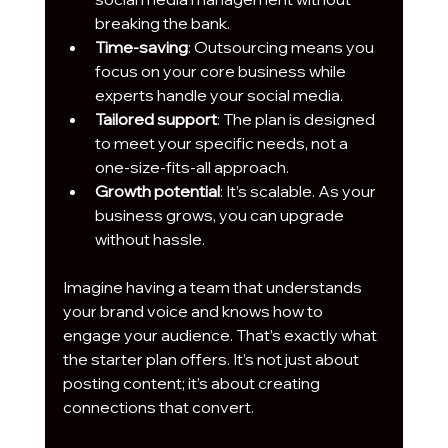
breaking the bank.
Time-saving
: Outsourcing means you 
focus on your core business while 
experts handle your social media.
Tailored support
: The plan is designed 
to meet your specific needs, not a 
one-size-fits-all approach.
Growth potential
: It’s scalable. As your 
business grows, you can upgrade 
without hassle.
Imagine having a team that understands 
your brand voice and knows how to 
engage your audience. That’s exactly what 
the starter plan offers. It’s not just about 
posting content; it’s about creating 
connections that convert.