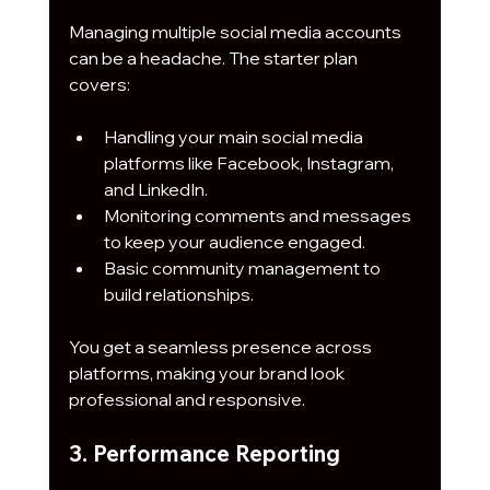
Managing multiple social media accounts 
can be a headache. The starter plan 
covers:
Handling your main social media 
platforms like Facebook, Instagram, 
and LinkedIn.
Monitoring comments and messages 
to keep your audience engaged.
Basic community management to 
build relationships.
You get a seamless presence across 
platforms, making your brand look 
professional and responsive.
3. Performance Reporting