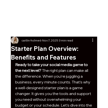
Get Our Social Kick-Off
Pack
Free
7 post ideas with captions + graphics any
business can start using today!
caitlin-holme6
Nov 7, 2025
3 min read
Starter Plan Overview:
Benefits and Features
Ready to take your social media game to 
the next level?
 The right plan can make all 
the difference. When you’re juggling a 
business, every minute counts. That’s why 
a well-designed starter plan is a game 
changer. It gives you the tools and support 
you need without overwhelming your 
budget or your schedule. Let’s dive into the 