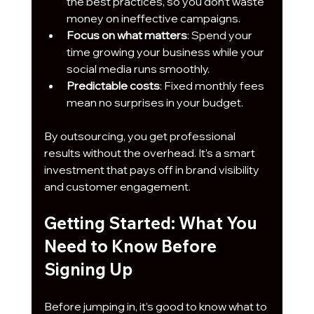
the best practices, so you don’t waste 
money on ineffective campaigns.
Focus on what matters
: Spend your 
time growing your business while your 
social media runs smoothly.
Predictable costs
: Fixed monthly fees 
mean no surprises in your budget.
By outsourcing, you get professional 
results without the overhead. It’s a smart 
investment that pays off in brand visibility 
and customer engagement.
Getting Started: What You 
Need to Know Before 
Signing Up
Before jumping in, it’s good to know what to 