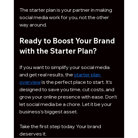
The starter plan is your partner in making 
social media work for you, not the other 
way around.
Ready to Boost Your Brand 
with the Starter Plan?
If you want to simplify your social media 
and get real results, the 
starter plan 
overview
 is the perfect place to start. It’s 
designed to save you time, cut costs, and 
grow your online presence with ease. Don’t 
let social media be a chore. Let it be your 
business’s biggest asset.
Take the first step today. Your brand 
deserves it.