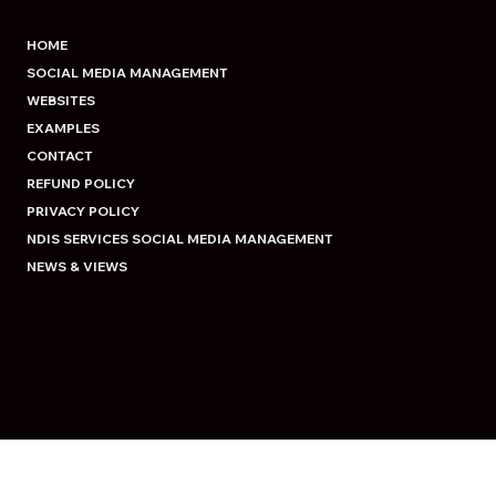
HOME
SOCIAL MEDIA MANAGEMENT
WEBSITES
EXAMPLES
CONTACT
REFUND POLICY
PRIVACY POLICY
NDIS SERVICES SOCIAL MEDIA MANAGEMENT
NEWS & VIEWS