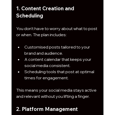
1. Content Creation and 
Scheduling
You don’t have to worry about what to post 
or when. The plan includes:
Customised posts tailored to your 
brand and audience.
A content calendar that keeps your 
social media consistent.
Scheduling tools that post at optimal 
times for engagement.
This means your social media stays active 
and relevant without you lifting a finger.
2. Platform Management