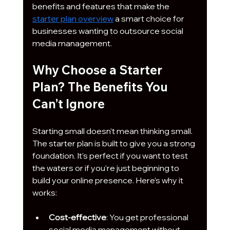
benefits and features that make the 
starter plan overview
 a smart choice for 
businesses wanting to outsource social 
media management.
Why Choose a Starter 
Plan? The Benefits You 
Can’t Ignore
Starting small doesn’t mean thinking small. 
The starter plan is built to give you a strong 
foundation. It’s perfect if you want to test 
the waters or if you’re just beginning to 
build your online presence. Here’s why it 
works:
Cost-effective
: You get professional 
social media management without 