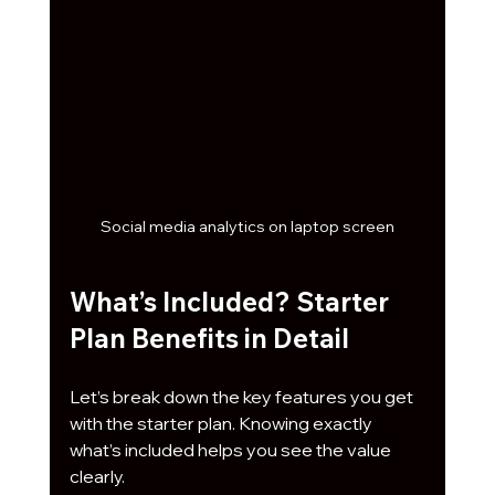
Social media analytics on laptop screen
What’s Included? Starter 
Plan Benefits in Detail
Let’s break down the key features you get 
with the starter plan. Knowing exactly 
what’s included helps you see the value 
clearly.