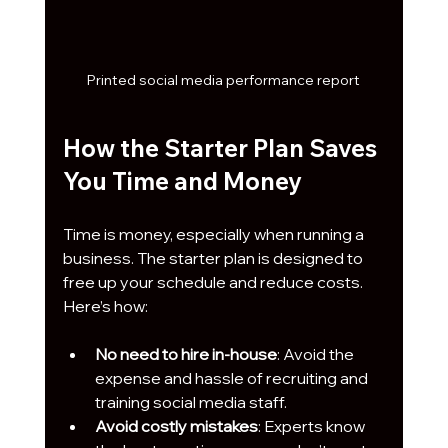
Printed social media performance report
How the Starter Plan Saves 
You Time and Money
Time is money, especially when running a 
business. The starter plan is designed to 
free up your schedule and reduce costs. 
Here’s how:
No need to hire in-house
: Avoid the 
expense and hassle of recruiting and 
training social media staff.
Avoid costly mistakes
: Experts know 