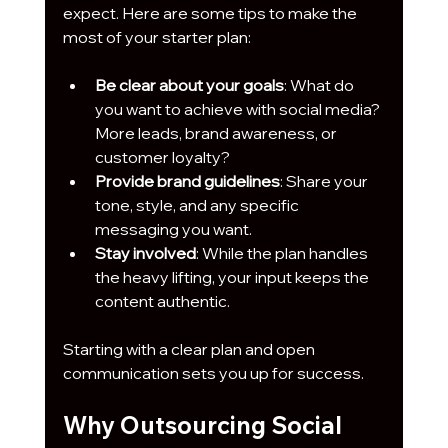
expect. Here are some tips to make the 
most of your starter plan:
Be clear about your goals
: What do 
you want to achieve with social media? 
More leads, brand awareness, or 
customer loyalty?
Provide brand guidelines
: Share your 
tone, style, and any specific 
messaging you want.
Stay involved
: While the plan handles 
the heavy lifting, your input keeps the 
content authentic.
Starting with a clear plan and open 
communication sets you up for success.
Why Outsourcing Social 