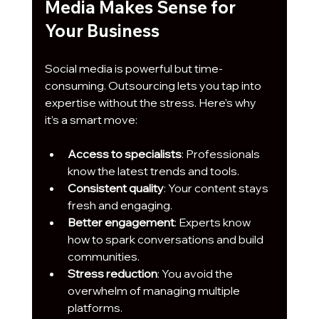
Media Makes Sense for 
Your Business
Social media is powerful but time-
consuming. Outsourcing lets you tap into 
expertise without the stress. Here’s why 
it’s a smart move:
Access to specialists
: Professionals 
know the latest trends and tools.
Consistent quality
: Your content stays 
fresh and engaging.
Better engagement
: Experts know 
how to spark conversations and build 
communities.
Stress reduction
: You avoid the 
overwhelm of managing multiple 
platforms.