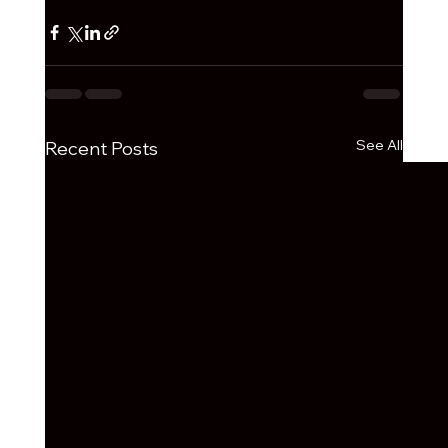
See All
Recent Posts