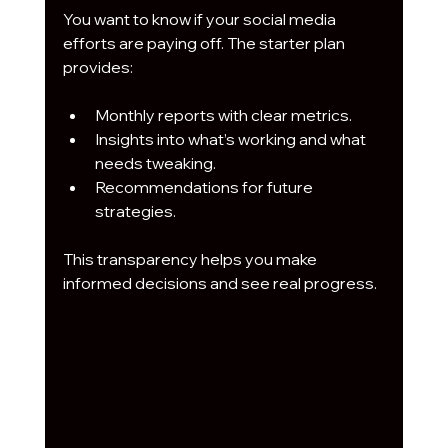
You want to know if your social media 
efforts are paying off. The starter plan 
provides:
Monthly reports with clear metrics.
Insights into what’s working and what 
needs tweaking.
Recommendations for future 
strategies.
This transparency helps you make 
informed decisions and see real progress.