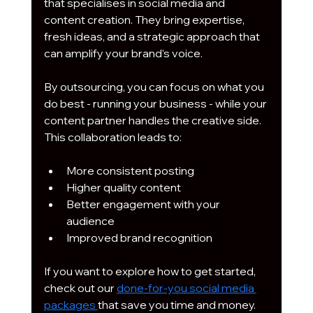
that specialises in social media and 
content creation. They bring expertise, 
fresh ideas, and a strategic approach that 
can amplify your brand’s voice.
By outsourcing, you can focus on what you 
do best - running your business - while your 
content partner handles the creative side. 
This collaboration leads to:
More consistent posting
Higher quality content
Better engagement with your 
audience
Improved brand recognition
If you want to explore how to get started, 
check out our 
done-for-you social media 
packages 
that save you time and money.