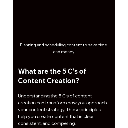
Planning and scheduling content to save time 
and money
What are the 5 C's of 
Content Creation?
Understanding the 5 C’s of content 
creation can transform how you approach 
your content strategy. These principles 
help you create content that is clear, 
consistent, and compelling.