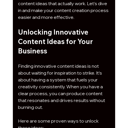
content ideas that actually work. Let’s dive 
in and make your content creation process 
easier and more effective.
Unlocking Innovative 
Content Ideas for Your 
Business
Finding innovative content ideas is not 
about waiting for inspiration to strike. It’s 
about having a system that fuels your 
creativity consistently. When you have a 
clear process, you can produce content 
that resonates and drives results without 
burning out.
Here are some proven ways to unlock 
those ideas: