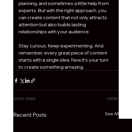
planning, and sometimes a little help from 
experts. But with the right approach, you 
can create content that not only attracts 
attention but also builds lasting 
relationships with your audience.
Stay curious. Keep experimenting. And 
remember, every great piece of content 
starts with a single idea. Now it’s your turn 
to create something amazing.
See All
Recent Posts