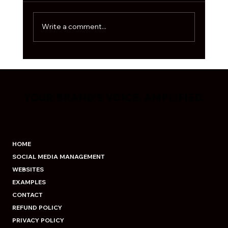
algorithm is moody, and every second
business is out here fig
Write a comment...
YOUR BRAND'S VOICE, AMPLIFIED.
YOUR BRAND'S VOICE, AMPLIFIED.
HOME
SOCIAL MEDIA MANAGEMENT
WEBSITES
EXAMPLES
CONTACT
REFUND POLICY
PRIVACY POLICY