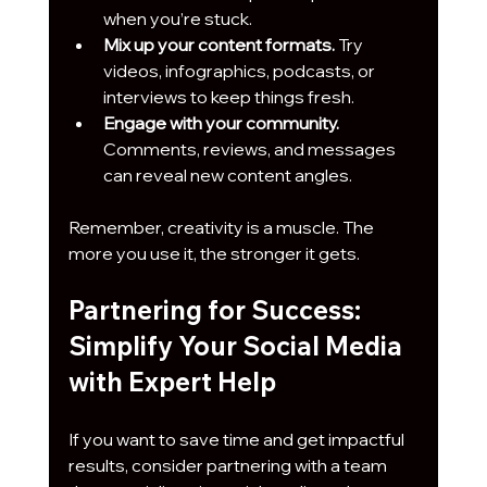
when you’re stuck.
Mix up your content formats.
 Try 
videos, infographics, podcasts, or 
interviews to keep things fresh.
Engage with your community.
Comments, reviews, and messages 
can reveal new content angles.
Remember, creativity is a muscle. The 
more you use it, the stronger it gets.
Partnering for Success: 
Simplify Your Social Media 
with Expert Help
If you want to save time and get impactful 
results, consider partnering with a team 