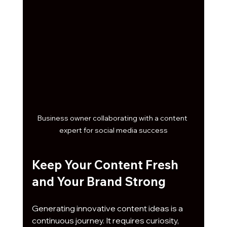
Business owner collaborating with a content 
expert for social media success
Keep Your Content Fresh 
and Your Brand Strong
Generating innovative content ideas is a 
continuous journey. It requires curiosity, 