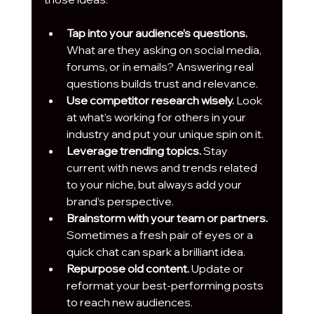
Tap into your audience’s questions.
What are they asking on social media, 
forums, or in emails? Answering real 
questions builds trust and relevance.
Use competitor research wisely.
 Look 
at what’s working for others in your 
industry and put your unique spin on it.
Leverage trending topics.
 Stay 
current with news and trends related 
to your niche, but always add your 
brand’s perspective.
Brainstorm with your team or partners.
Sometimes a fresh pair of eyes or a 
quick chat can spark a brilliant idea.
Repurpose old content.
 Update or 
reformat your best-performing posts 
to reach new audiences.