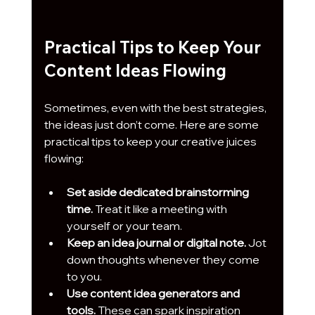
Practical Tips to Keep Your 
Content Ideas Flowing
Sometimes, even with the best strategies, 
the ideas just don’t come. Here are some 
practical tips to keep your creative juices 
flowing:
Set aside dedicated brainstorming 
time.
 Treat it like a meeting with 
yourself or your team.
Keep an idea journal or digital note.
 Jot 
down thoughts whenever they come 
to you.
Use content idea generators and 
tools.
 These can spark inspiration 