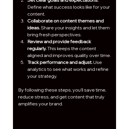
Define what success looks like for your 
content.
Collaborate on content themes and 
ideas.
 Share your insights and let them 
bring fresh perspectives.
Review and provide feedback 
regularly.
 This keeps the content 
aligned and improves quality over time.
Track performance and adjust.
 Use 
analytics to see what works and refine 
your strategy.
By following these steps, you’ll save time, 
reduce stress, and get content that truly 
amplifies your brand.