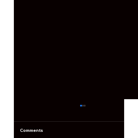
Social Media Ain't What it Used to Be
Social media used to be simple. You’d post a
photo, slap on a filter, write something cute,
Comments
and call it a day.Now the feed is packed, the