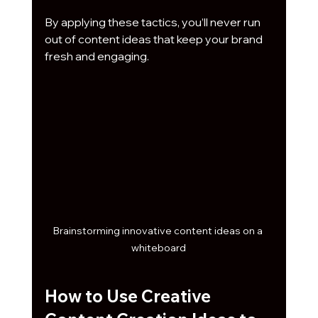
By applying these tactics, you’ll never run 
out of content ideas that keep your brand 
fresh and engaging.
Brainstorming innovative content ideas on a 
whiteboard
How to Use Creative 