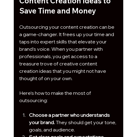
Content Creation Ideas to 
Save Time and Money
Outsourcing your content creation can be 
a game-changer. It frees up your time and 
taps into expert skills that elevate your 
brand’s voice. When you partner with 
professionals, you get access to a 
treasure trove of creative content 
creation ideas that you might not have 
thought of on your own.
Here’s how to make the most of 
outsourcing:
Choose a partner who understands 
your brand.
 They should get your tone, 
goals, and audience.
Set clear goals and expectations.