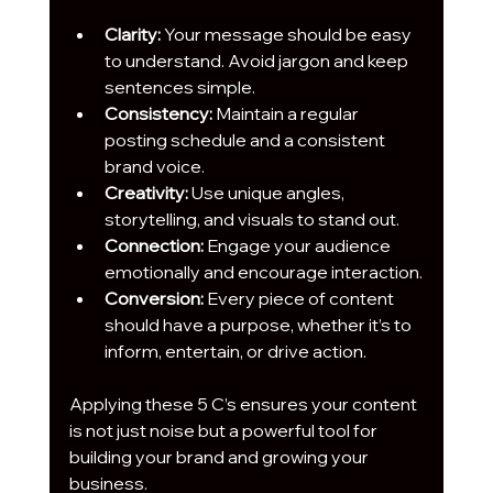
Clarity:
 Your message should be easy 
to understand. Avoid jargon and keep 
sentences simple.
Consistency:
 Maintain a regular 
posting schedule and a consistent 
brand voice.
Creativity:
 Use unique angles, 
storytelling, and visuals to stand out.
Connection:
 Engage your audience 
emotionally and encourage interaction.
Conversion:
 Every piece of content 
should have a purpose, whether it’s to 
inform, entertain, or drive action.
Applying these 5 C’s ensures your content 
is not just noise but a powerful tool for 
building your brand and growing your 
business.