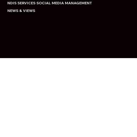
NDIS SERVICES SOCIAL MEDIA MANAGEMENT
NEWS & VIEWS