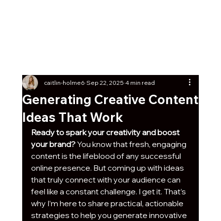
Get Our Social Kick-Off
Pack
Free
7 post ideas with captions + graphics any
business can start using today!
caitlin-holme6
Sep 22, 2025
4 min read
Generating Creative Content
Ideas That Work
Ready to spark your creativity and boost 
your brand?
 You know that fresh, engaging 
content is the lifeblood of any successful 
online presence. But coming up with ideas 
that truly connect with your audience can 
feel like a constant challenge. I get it. That’s 
why I’m here to share practical, actionable 
strategies to help you generate innovative 