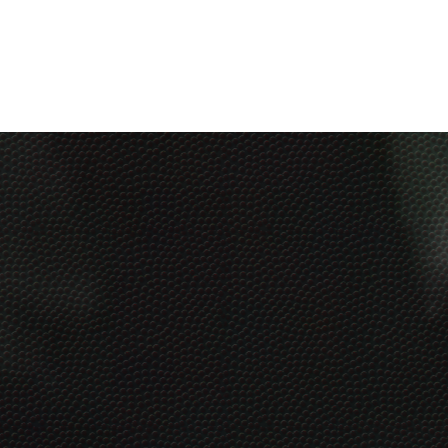
Get Our Social Kick-Off
Pack
Free
7 post ideas with captions + graphics any
business can start using today!