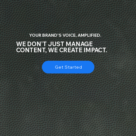
YOUR BRAND'S VOICE, AMPLIFIED.
WE DON’T JUST MANAGE
CONTENT, WE CREATE IMPACT.
Get Started